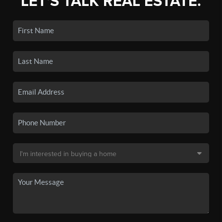
LET'S TALK REAL ESTATE.