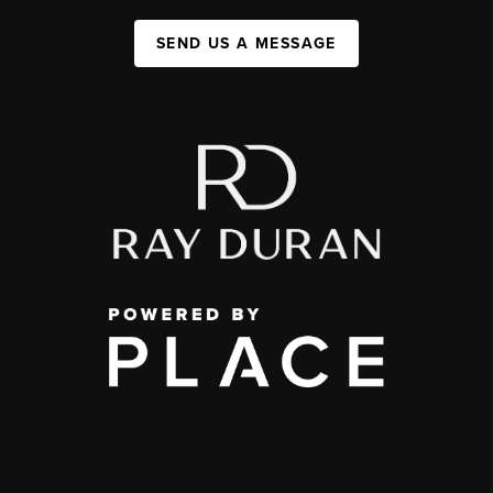
SEND US A MESSAGE