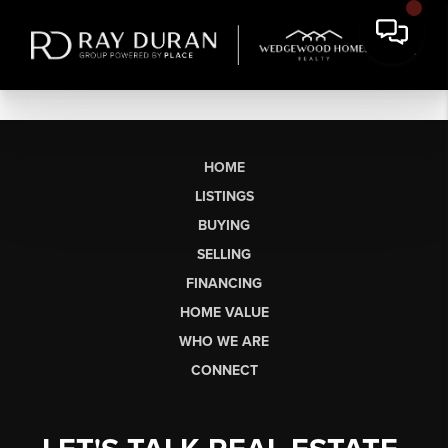
HOME
LISTINGS
BUYING
SELLING
FINANCING
HOME VALUE
WHO WE ARE
CONNECT