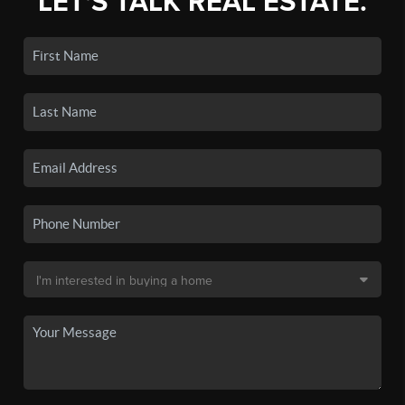
LET'S TALK REAL ESTATE.