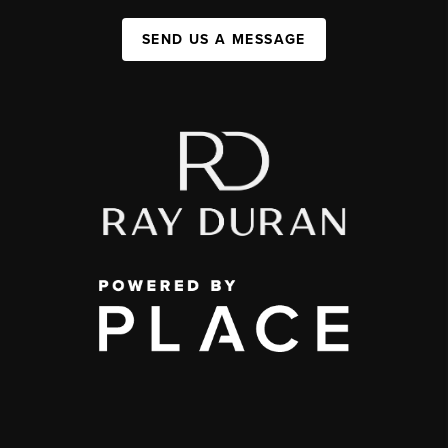
SEND US A MESSAGE