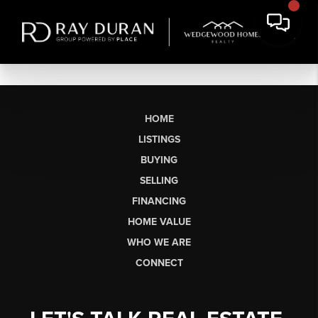
HOME
LISTINGS
BUYING
SELLING
FINANCING
HOME VALUE
WHO WE ARE
CONNECT