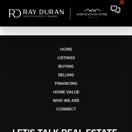
HOME
LISTINGS
BUYING
SELLING
FINANCING
HOME VALUE
WHO WE ARE
CONNECT