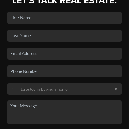
LET'S TALK REAL ESTATE.