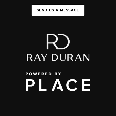
SEND US A MESSAGE