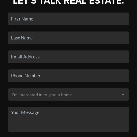
LET'S TALK REAL ESTATE.