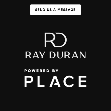
SEND US A MESSAGE