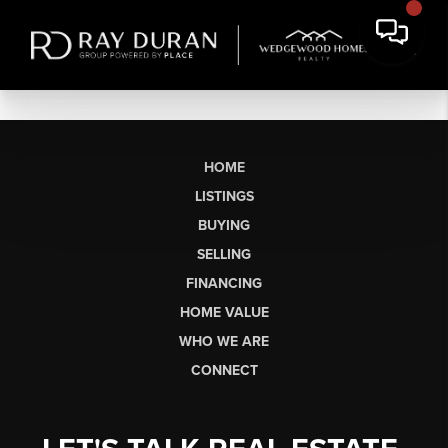
HOME
LISTINGS
BUYING
SELLING
FINANCING
HOME VALUE
WHO WE ARE
CONNECT