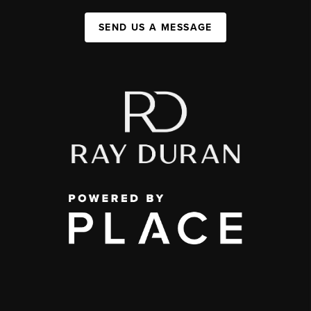
SEND US A MESSAGE