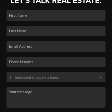
LET'S TALK REAL ESTATE.