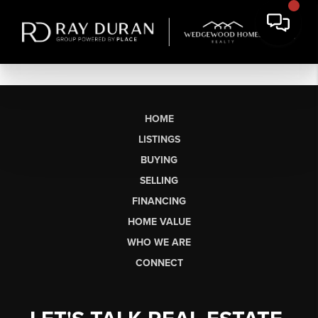
HOME
LISTINGS
BUYING
SELLING
FINANCING
HOME VALUE
WHO WE ARE
CONNECT