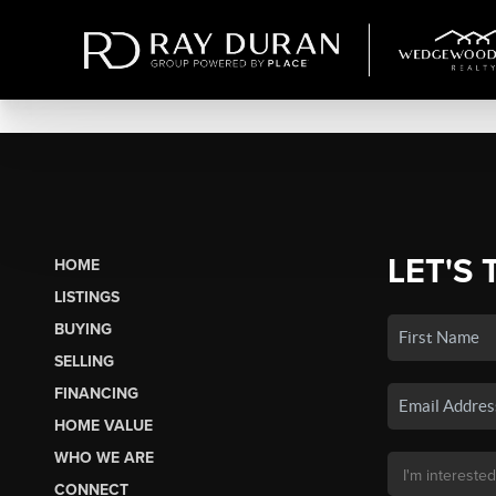
LET'S 
HOME
LISTINGS
BUYING
SELLING
FINANCING
HOME VALUE
WHO WE ARE
CONNECT