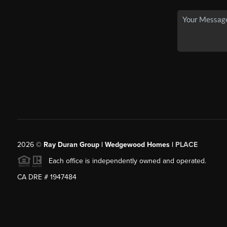
2026
©
Ray Duran Group | Wedgewood Homes |
PLACE
Each office is independently owned and operated.
CA DRE # 1947484