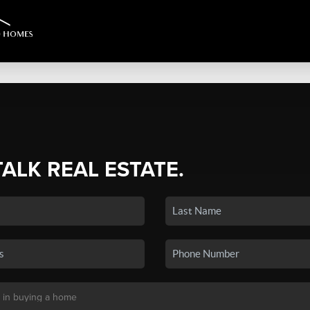
TALK REAL ESTATE.