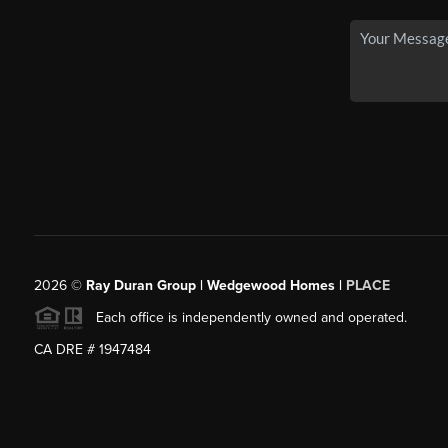
2026
©
Ray Duran Group | Wedgewood Homes |
PLACE
Each office is independently owned and operated.
CA DRE # 1947484