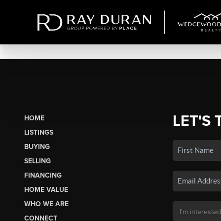
LET'S 
HOME
LISTINGS
BUYING
SELLING
FINANCING
HOME VALUE
WHO WE ARE
CONNECT