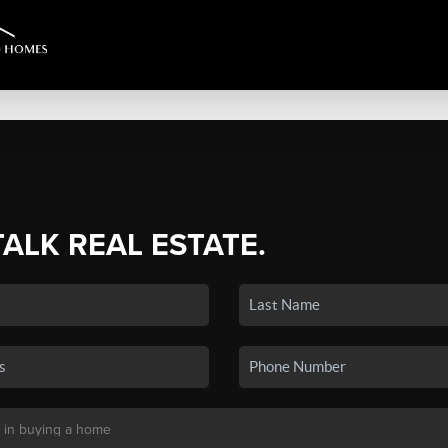
TALK REAL ESTATE.