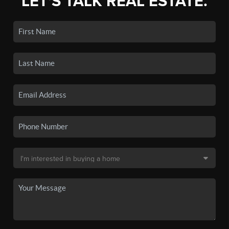
LET'S TALK REAL ESTATE.