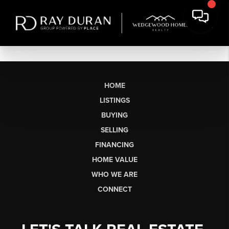
HOME
LISTINGS
BUYING
SELLING
FINANCING
HOME VALUE
WHO WE ARE
CONNECT