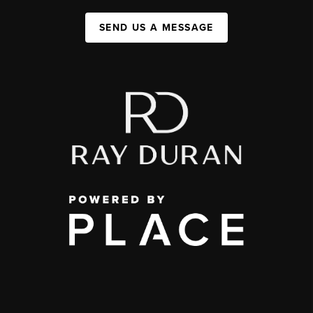
SEND US A MESSAGE