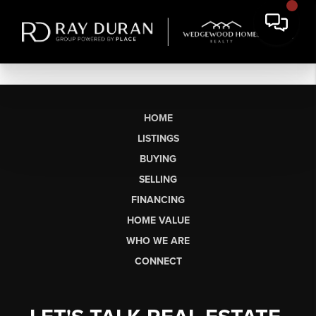
HOME
LISTINGS
BUYING
SELLING
FINANCING
HOME VALUE
WHO WE ARE
CONNECT