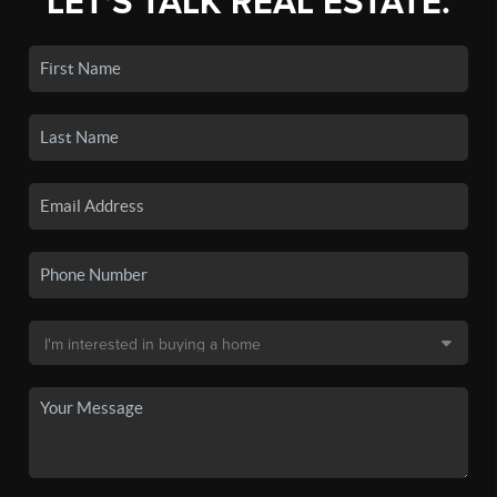
LET'S TALK REAL ESTATE.