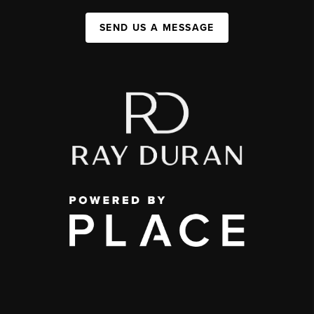
SEND US A MESSAGE