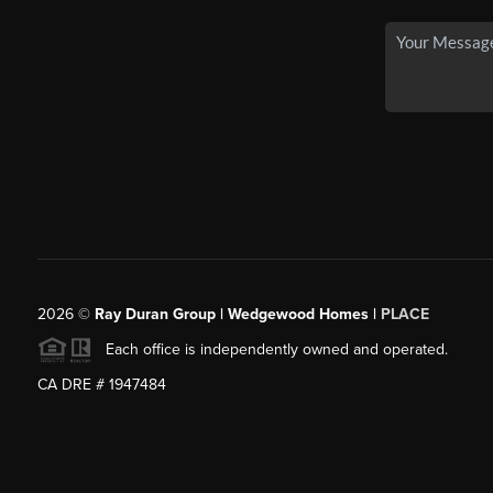
2026
©
Ray Duran Group | Wedgewood Homes |
PLACE
Each office is independently owned and operated.
CA DRE # 1947484