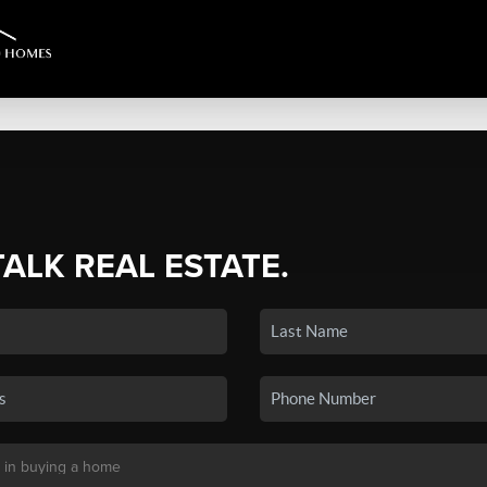
TALK REAL ESTATE.