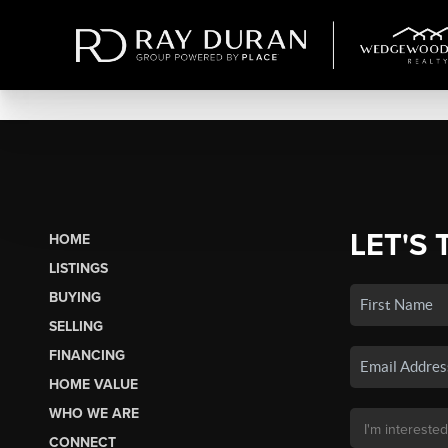
LET'S 
HOME
LISTINGS
BUYING
SELLING
FINANCING
HOME VALUE
WHO WE ARE
CONNECT