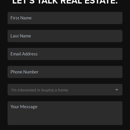
LET'S TALK REAL ESTATE.