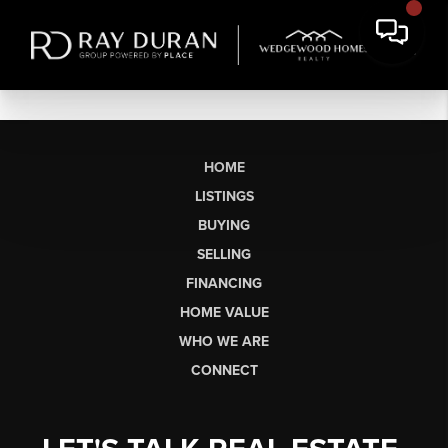
HOME
LISTINGS
BUYING
SELLING
FINANCING
HOME VALUE
WHO WE ARE
CONNECT