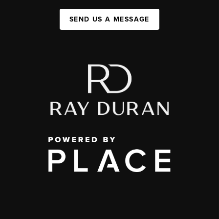
SEND US A MESSAGE