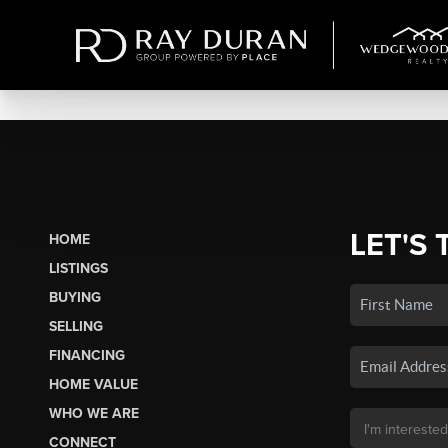
LET'S 
HOME
LISTINGS
BUYING
SELLING
FINANCING
HOME VALUE
WHO WE ARE
CONNECT