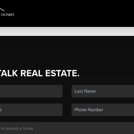
TALK REAL ESTATE.