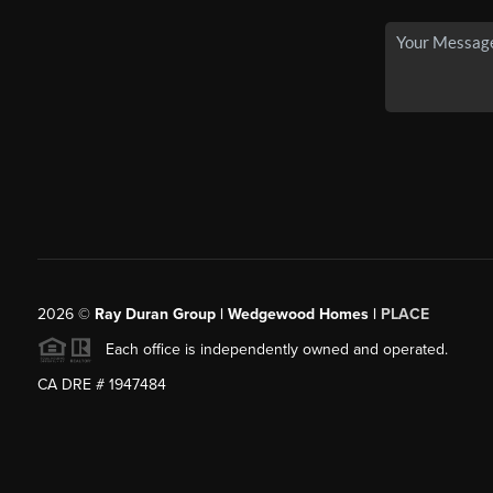
2026
©
Ray Duran Group | Wedgewood Homes |
PLACE
Each office is independently owned and operated.
CA DRE # 1947484