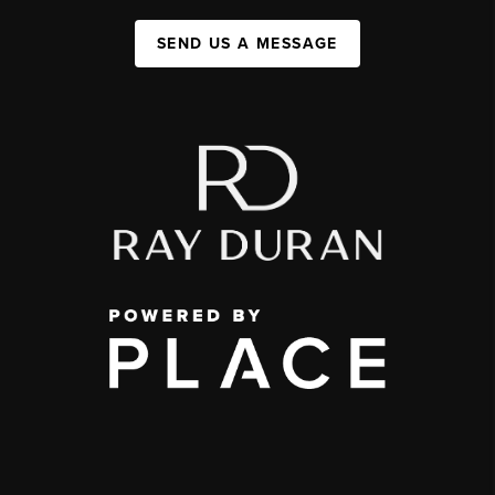
SEND US A MESSAGE