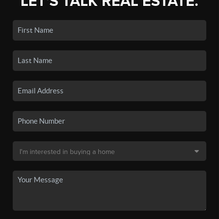
LET'S TALK REAL ESTATE.