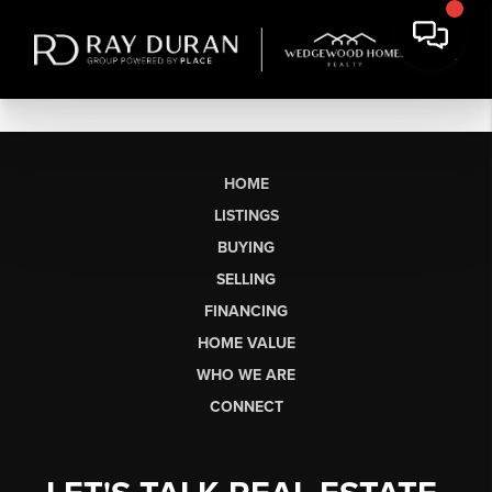
HOME
LISTINGS
BUYING
SELLING
FINANCING
HOME VALUE
WHO WE ARE
CONNECT