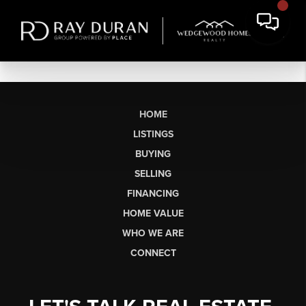
HOME
LISTINGS
BUYING
SELLING
FINANCING
HOME VALUE
WHO WE ARE
CONNECT