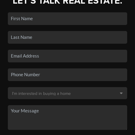
LET'S TALK REAL ESTATE.