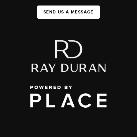
SEND US A MESSAGE