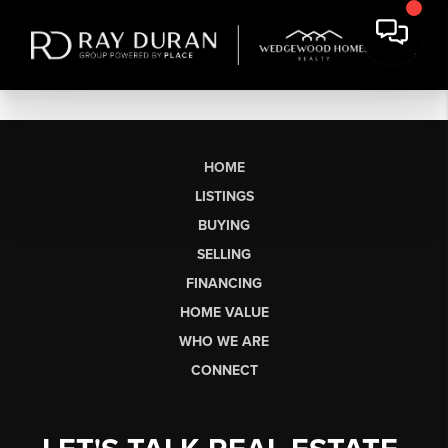
HOME
LISTINGS
BUYING
SELLING
FINANCING
HOME VALUE
WHO WE ARE
CONNECT