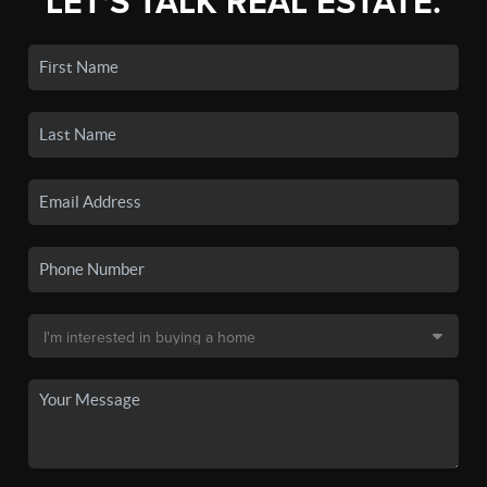
LET'S TALK REAL ESTATE.