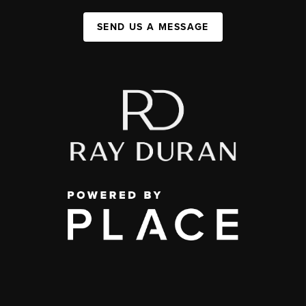
SEND US A MESSAGE