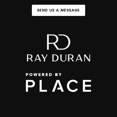
SEND US A MESSAGE