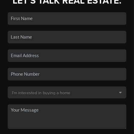
LET'S TALK REAL ESTATE.