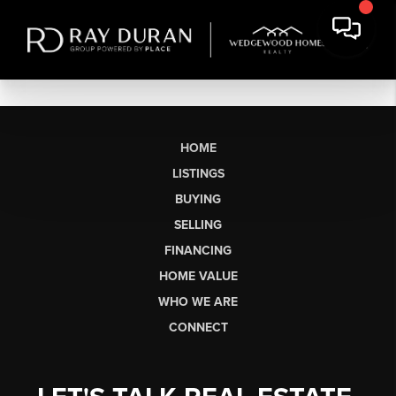
HOME
LISTINGS
BUYING
SELLING
FINANCING
HOME VALUE
WHO WE ARE
CONNECT