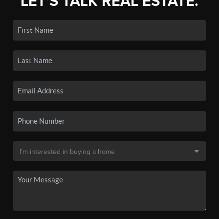
LET'S TALK REAL ESTATE.