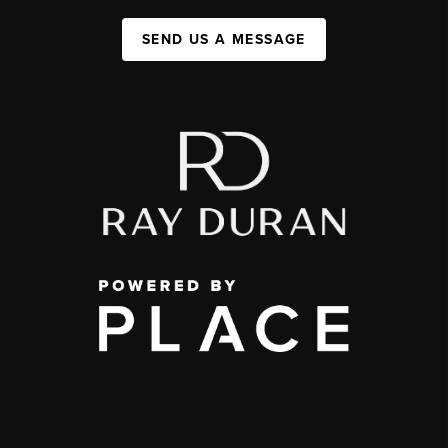
SEND US A MESSAGE