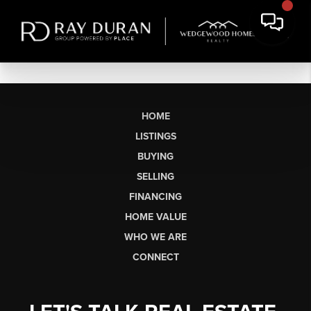
HOME
LISTINGS
BUYING
SELLING
FINANCING
HOME VALUE
WHO WE ARE
CONNECT