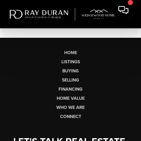
HOME
LISTINGS
BUYING
SELLING
FINANCING
HOME VALUE
WHO WE ARE
CONNECT