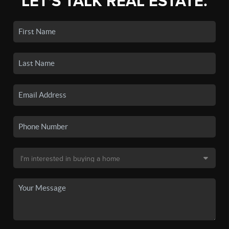
LET'S TALK REAL ESTATE.