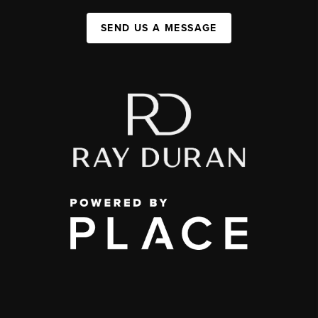
SEND US A MESSAGE