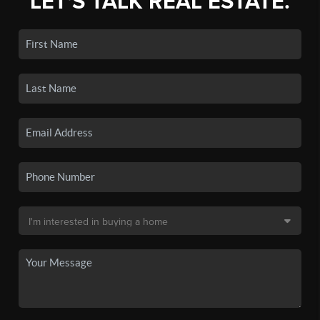
LET'S TALK REAL ESTATE.