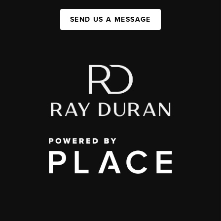
SEND US A MESSAGE