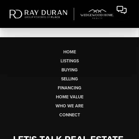
HOME
LISTINGS
BUYING
SELLING
FINANCING
HOME VALUE
WHO WE ARE
CONNECT