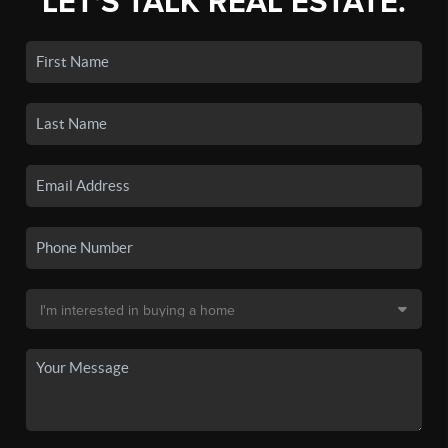
LET'S TALK REAL ESTATE.