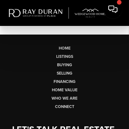
HOME
LISTINGS
BUYING
SELLING
FINANCING
HOME VALUE
WHO WE ARE
CONNECT