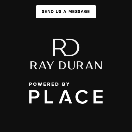
SEND US A MESSAGE