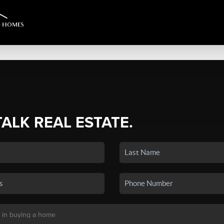
TALK REAL ESTATE.