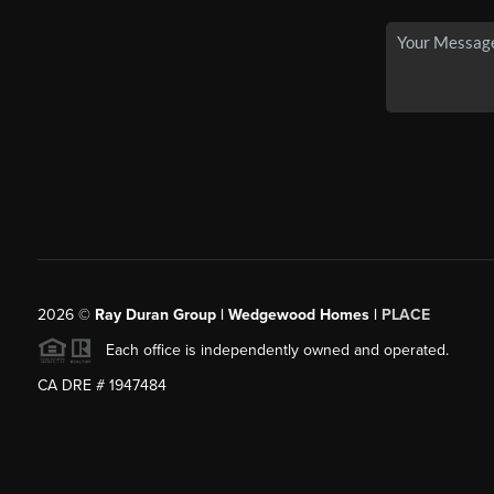
2026
©
Ray Duran Group | Wedgewood Homes |
PLACE
Each office is independently owned and operated.
CA DRE # 1947484