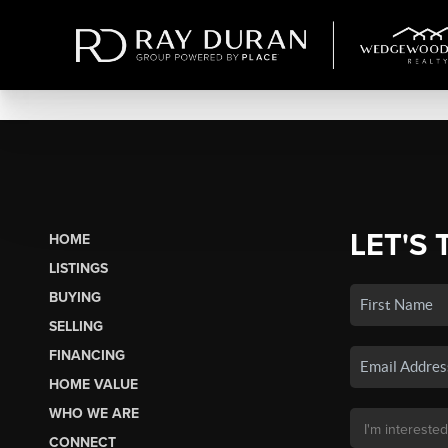
LET'S 
HOME
LISTINGS
BUYING
SELLING
FINANCING
HOME VALUE
WHO WE ARE
CONNECT