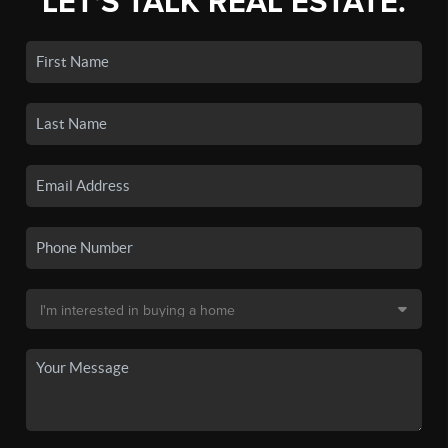
LET'S TALK REAL ESTATE.