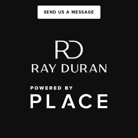
SEND US A MESSAGE