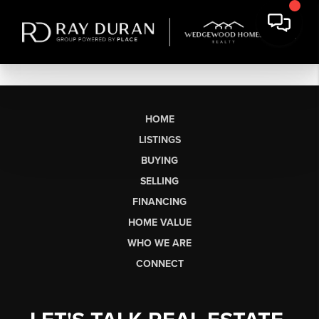
HOME
LISTINGS
BUYING
SELLING
FINANCING
HOME VALUE
WHO WE ARE
CONNECT