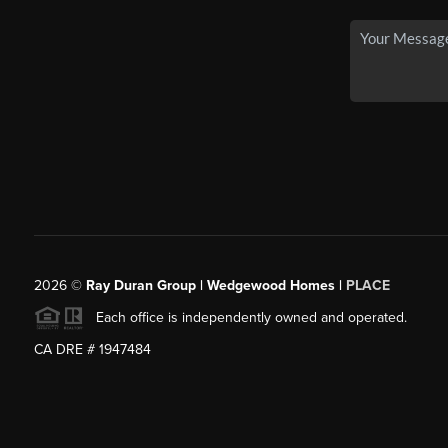
2026
©
Ray Duran Group | Wedgewood Homes |
PLACE
Each office is independently owned and operated.
CA DRE # 1947484