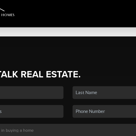
TALK REAL ESTATE.