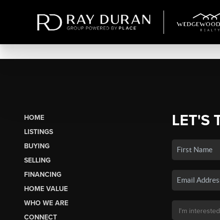
LET'S 
HOME
LISTINGS
BUYING
SELLING
FINANCING
HOME VALUE
WHO WE ARE
CONNECT