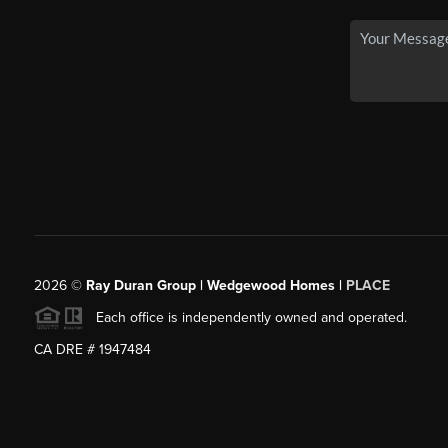
2026
©
Ray Duran Group | Wedgewood Homes |
PLACE
Each office is independently owned and operated.
CA DRE # 1947484