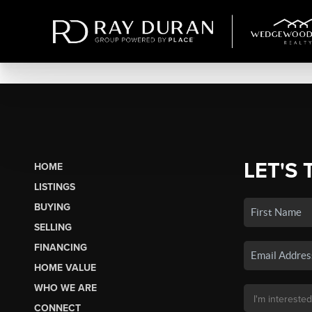
LET'S 
HOME
LISTINGS
BUYING
SELLING
FINANCING
HOME VALUE
WHO WE ARE
CONNECT