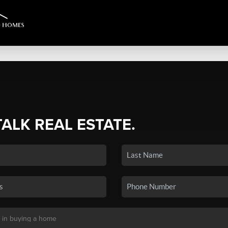
TALK REAL ESTATE.