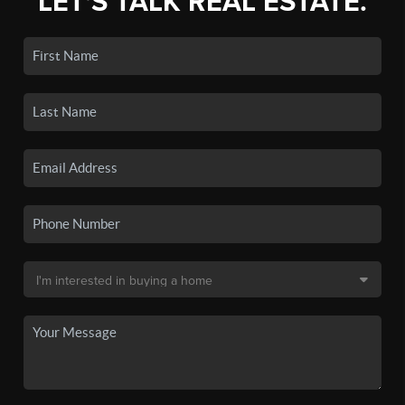
LET'S TALK REAL ESTATE.