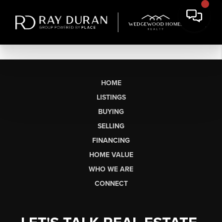
HOME
LISTINGS
BUYING
SELLING
FINANCING
HOME VALUE
WHO WE ARE
CONNECT