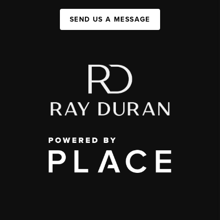
SEND US A MESSAGE