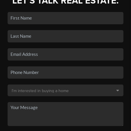
LET'S TALK REAL ESTATE.