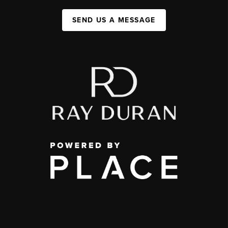
SEND US A MESSAGE