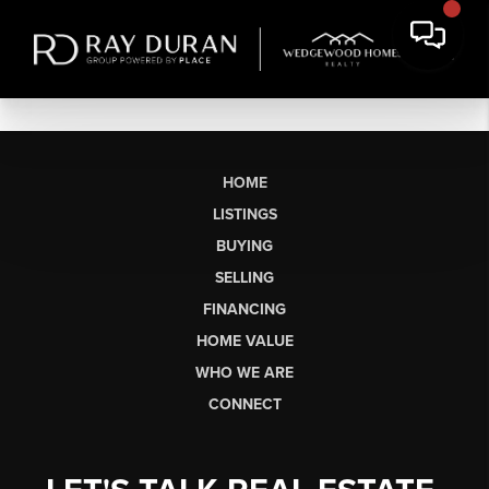
HOME
LISTINGS
BUYING
SELLING
FINANCING
HOME VALUE
WHO WE ARE
CONNECT