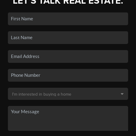
LET'S TALK REAL ESTATE.