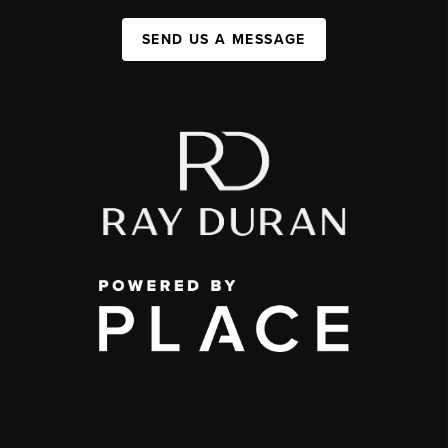
SEND US A MESSAGE