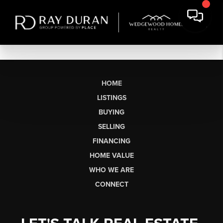
HOME
LISTINGS
BUYING
SELLING
FINANCING
HOME VALUE
WHO WE ARE
CONNECT