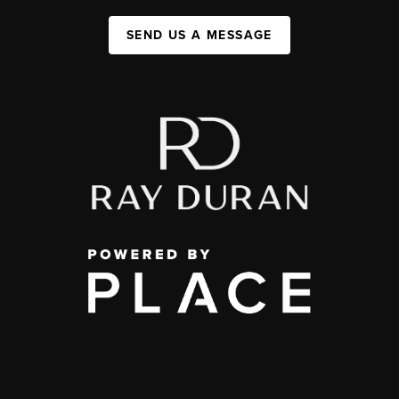
SEND US A MESSAGE