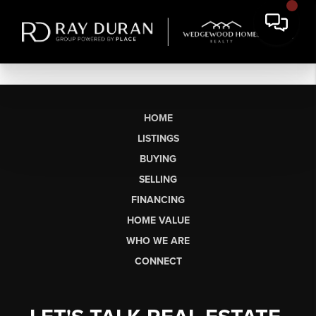
HOME
LISTINGS
BUYING
SELLING
FINANCING
HOME VALUE
WHO WE ARE
CONNECT