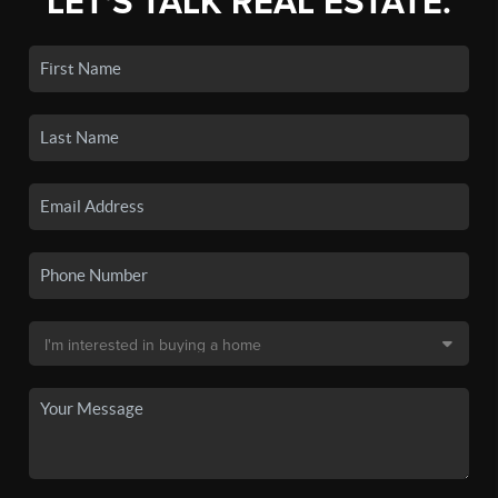
LET'S TALK REAL ESTATE.