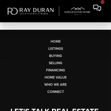
HOME
LISTINGS
BUYING
SELLING
FINANCING
HOME VALUE
WHO WE ARE
CONNECT