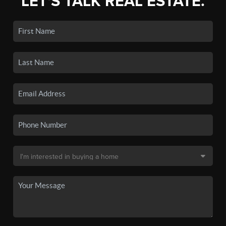
LET'S TALK REAL ESTATE.