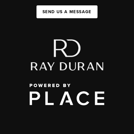
SEND US A MESSAGE