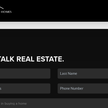
TALK REAL ESTATE.