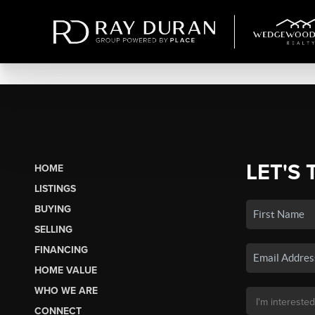
LET'S 
HOME
LISTINGS
BUYING
SELLING
FINANCING
HOME VALUE
WHO WE ARE
CONNECT