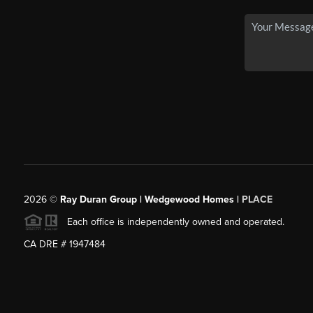
2026
©
Ray Duran Group | Wedgewood Homes |
PLACE
Each office is independently owned and operated.
CA DRE # 1947484