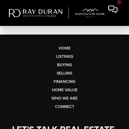
HOME
LISTINGS
BUYING
SELLING
FINANCING
HOME VALUE
WHO WE ARE
CONNECT