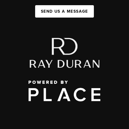
SEND US A MESSAGE