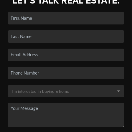
LET'S TALK REAL ESTATE.