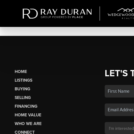
LET'S 
HOME
LISTINGS
BUYING
SELLING
FINANCING
HOME VALUE
WHO WE ARE
CONNECT