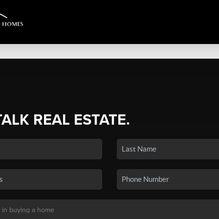
TALK REAL ESTATE.