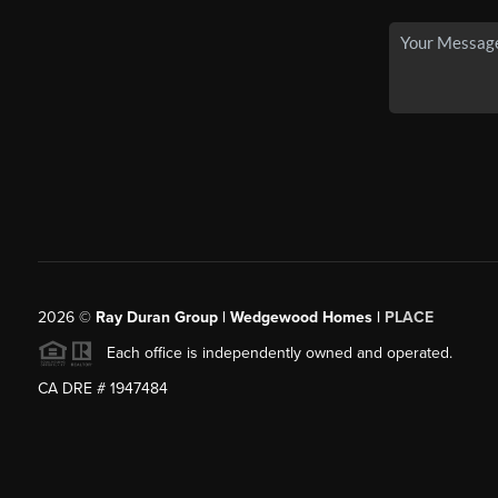
2026
©
Ray Duran Group | Wedgewood Homes |
PLACE
Each office is independently owned and operated.
CA DRE # 1947484