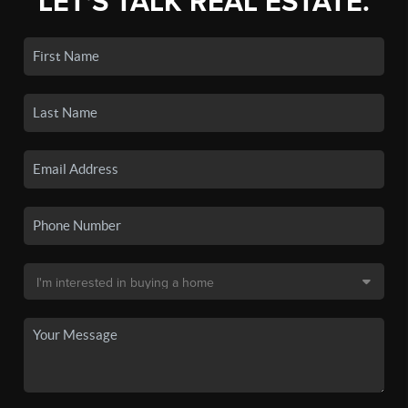
LET'S TALK REAL ESTATE.