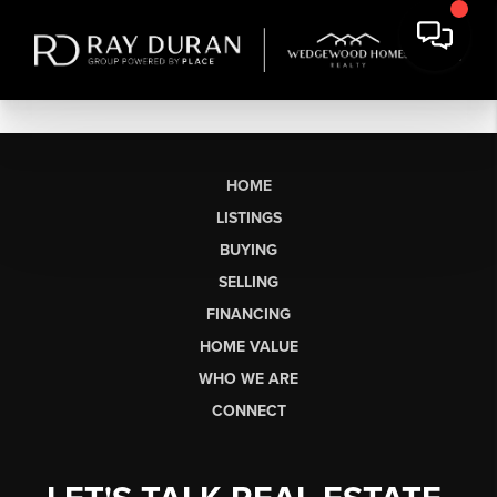
HOME
LISTINGS
BUYING
SELLING
FINANCING
HOME VALUE
WHO WE ARE
CONNECT