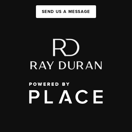
SEND US A MESSAGE