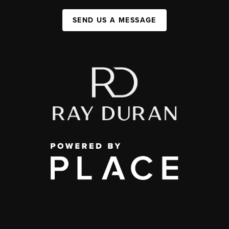
SEND US A MESSAGE