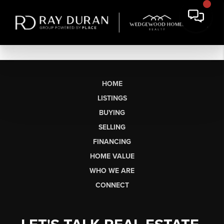
HOME
LISTINGS
BUYING
SELLING
FINANCING
HOME VALUE
WHO WE ARE
CONNECT