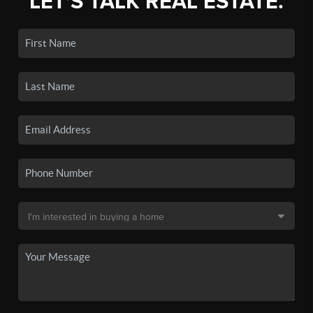
LET'S TALK REAL ESTATE.