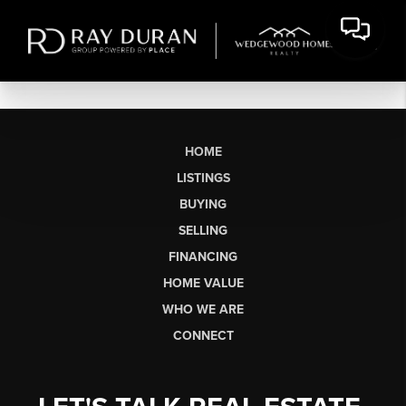
HOME
LISTINGS
BUYING
SELLING
FINANCING
HOME VALUE
WHO WE ARE
CONNECT