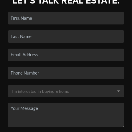
LET'S TALK REAL ESTATE.