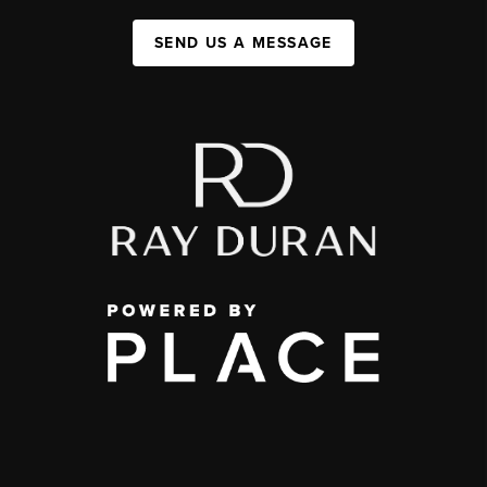
SEND US A MESSAGE