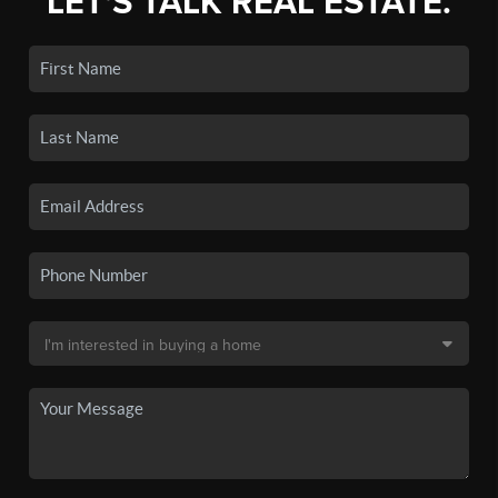
LET'S TALK REAL ESTATE.