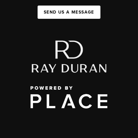
SEND US A MESSAGE