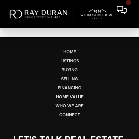
HOME
LISTINGS
BUYING
SELLING
FINANCING
HOME VALUE
WHO WE ARE
CONNECT