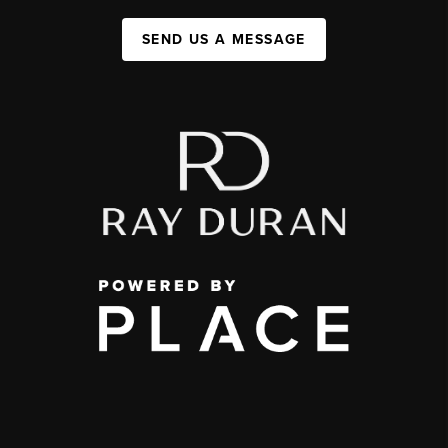
SEND US A MESSAGE