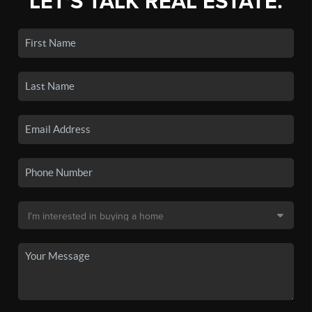
LET'S TALK REAL ESTATE.