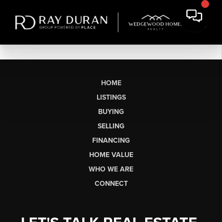
HOME
LISTINGS
BUYING
SELLING
FINANCING
HOME VALUE
WHO WE ARE
CONNECT