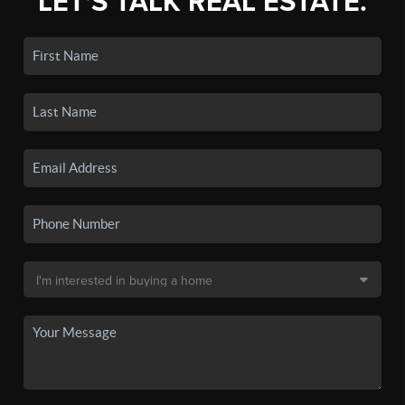
LET'S TALK REAL ESTATE.