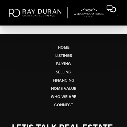
HOME
LISTINGS
BUYING
SELLING
FINANCING
HOME VALUE
WHO WE ARE
CONNECT