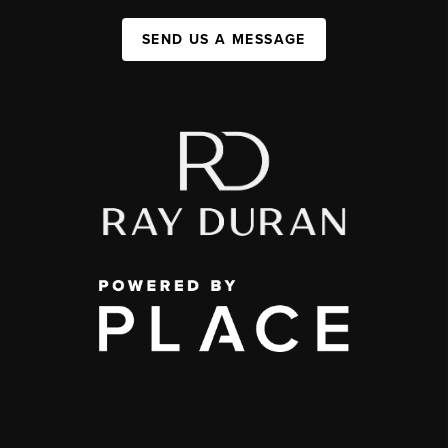
SEND US A MESSAGE