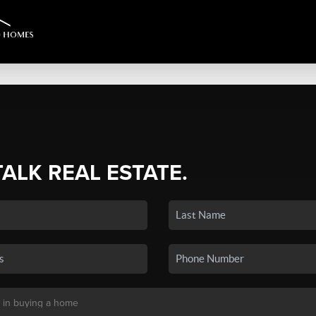
TALK REAL ESTATE.