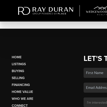
LET'S 
HOME
LISTINGS
BUYING
SELLING
FINANCING
HOME VALUE
WHO WE ARE
CONNECT