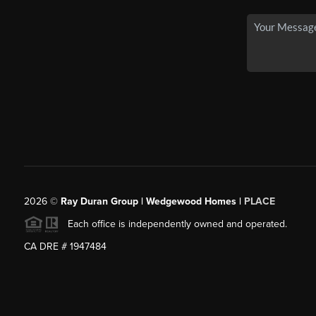
2026
©
Ray Duran Group | Wedgewood Homes |
PLACE
Each office is independently owned and operated.
CA DRE # 1947484