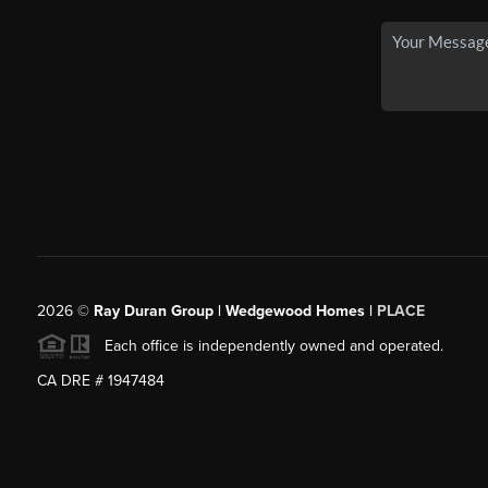
2026
©
Ray Duran Group | Wedgewood Homes |
PLACE
Each office is independently owned and operated.
CA DRE # 1947484