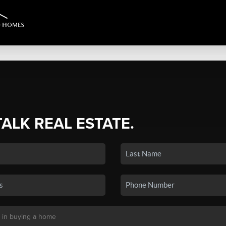
TALK REAL ESTATE.