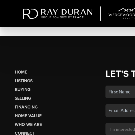
LET'S 
HOME
LISTINGS
BUYING
SELLING
FINANCING
HOME VALUE
WHO WE ARE
CONNECT