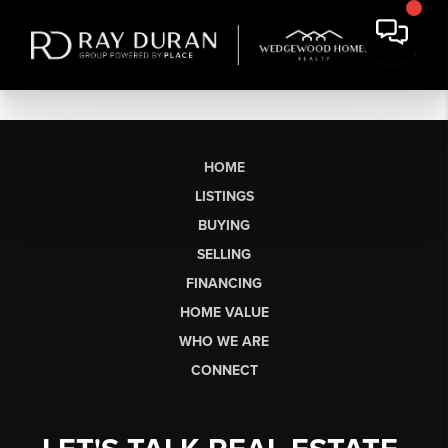
HOME
LISTINGS
BUYING
SELLING
FINANCING
HOME VALUE
WHO WE ARE
CONNECT