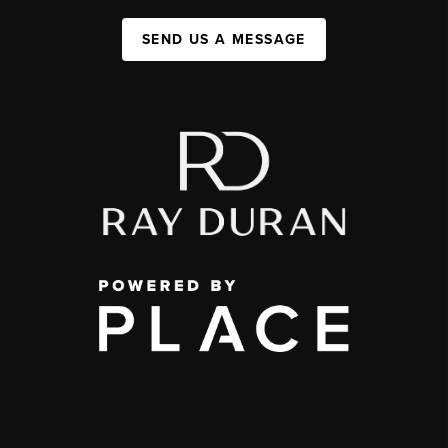
SEND US A MESSAGE