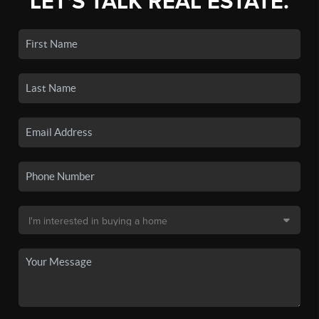
LET'S TALK REAL ESTATE.