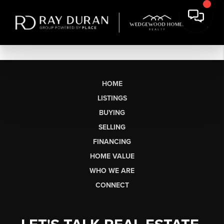
HOME
LISTINGS
BUYING
SELLING
FINANCING
HOME VALUE
WHO WE ARE
CONNECT