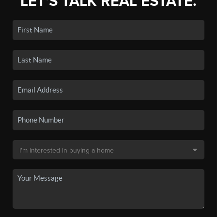
LET'S TALK REAL ESTATE.