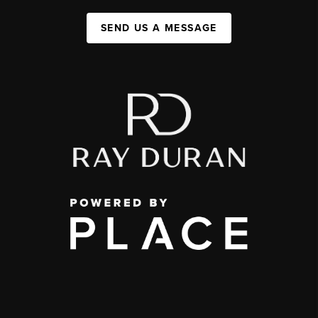
SEND US A MESSAGE