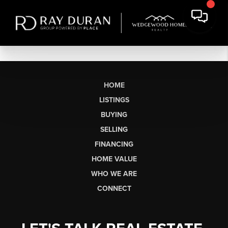
HOME
LISTINGS
BUYING
SELLING
FINANCING
HOME VALUE
WHO WE ARE
CONNECT