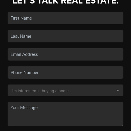
LET'S TALK REAL ESTATE.