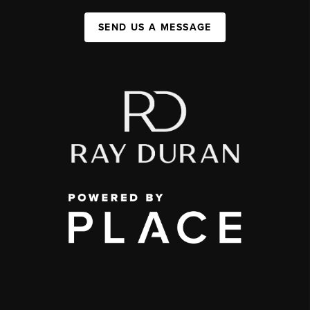
SEND US A MESSAGE