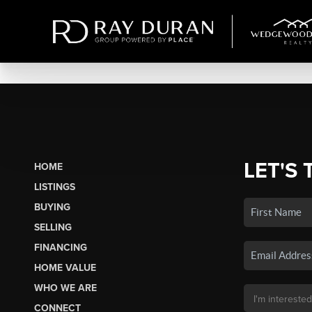
LET'S 
HOME
LISTINGS
BUYING
SELLING
FINANCING
HOME VALUE
WHO WE ARE
CONNECT