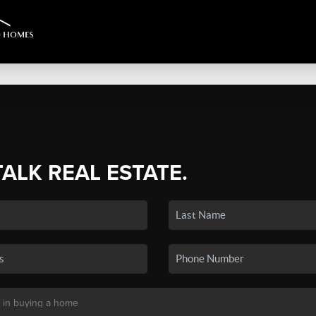
TALK REAL ESTATE.