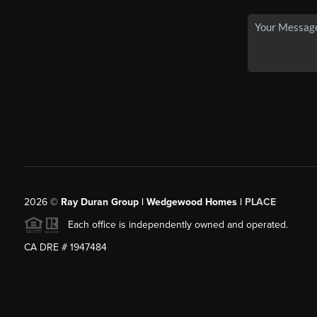
2026
©
Ray Duran Group | Wedgewood Homes |
PLACE
Each office is independently owned and operated.
CA DRE # 1947484