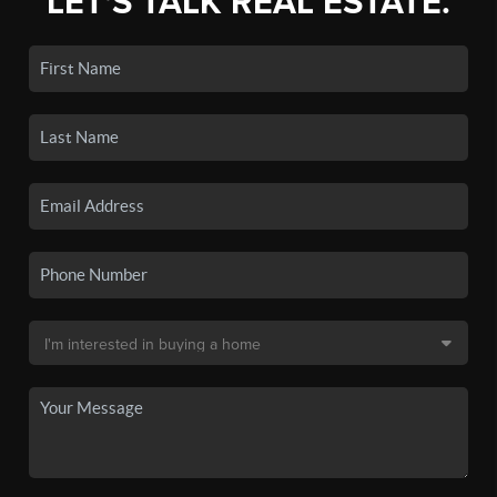
LET'S TALK REAL ESTATE.