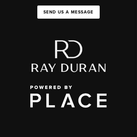
SEND US A MESSAGE