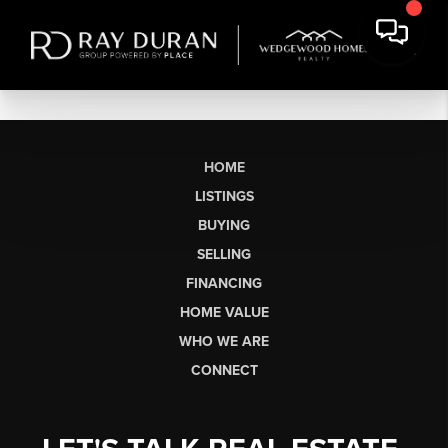
HOME
LISTINGS
BUYING
SELLING
FINANCING
HOME VALUE
WHO WE ARE
CONNECT