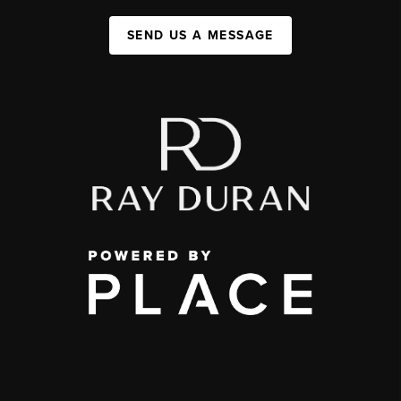
SEND US A MESSAGE