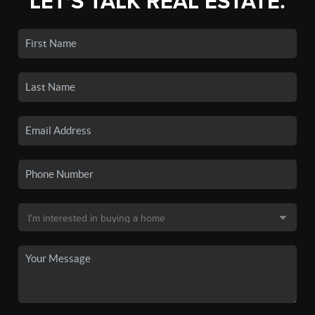
LET'S TALK REAL ESTATE.