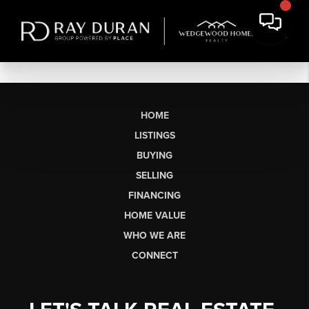
HOME
LISTINGS
BUYING
SELLING
FINANCING
HOME VALUE
WHO WE ARE
CONNECT