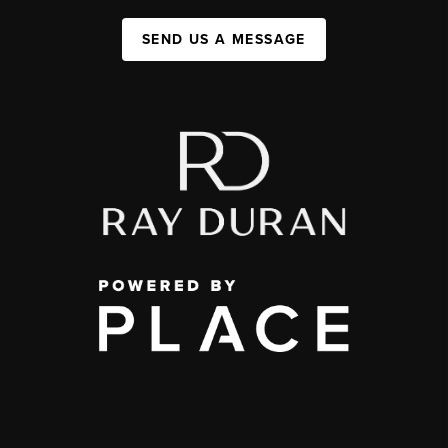
SEND US A MESSAGE