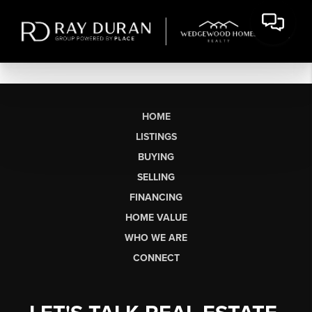
HOME
LISTINGS
BUYING
SELLING
FINANCING
HOME VALUE
WHO WE ARE
CONNECT