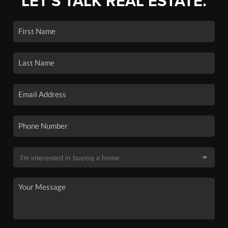
LET'S TALK REAL ESTATE.