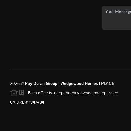
2026
©
Ray Duran Group | Wedgewood Homes |
PLACE
Each office is independently owned and operated.
CA DRE # 1947484