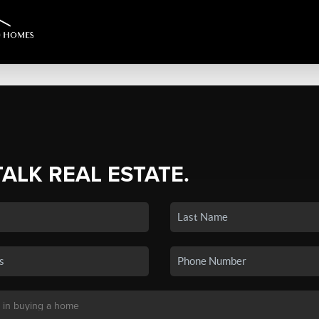
TALK REAL ESTATE.