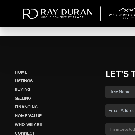
LET'S 
HOME
LISTINGS
BUYING
SELLING
FINANCING
HOME VALUE
WHO WE ARE
CONNECT