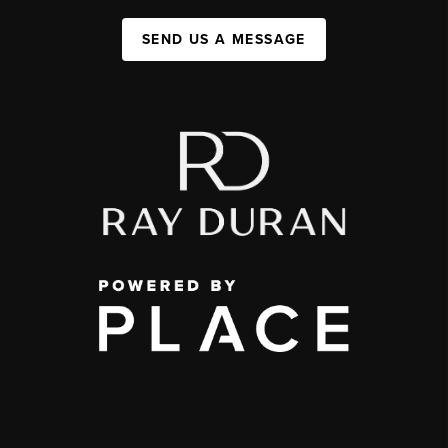
SEND US A MESSAGE