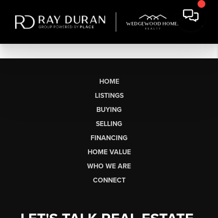
HOME
LISTINGS
BUYING
SELLING
FINANCING
HOME VALUE
WHO WE ARE
CONNECT