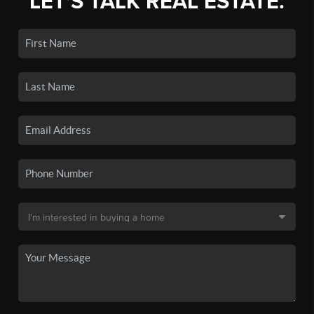
LET'S TALK REAL ESTATE.