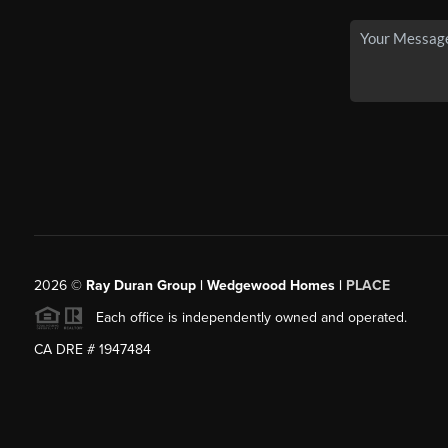
2026
©
Ray Duran Group | Wedgewood Homes |
PLACE
Each office is independently owned and operated.
CA DRE # 1947484