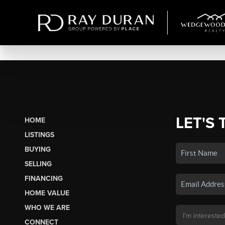
LET'S 
HOME
LISTINGS
BUYING
SELLING
FINANCING
HOME VALUE
WHO WE ARE
CONNECT