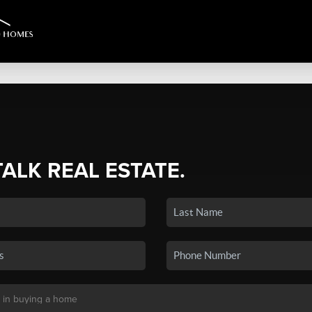
TALK REAL ESTATE.